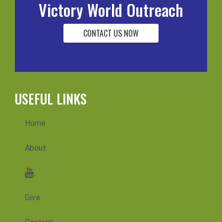
Victory World Outreach
CONTACT US NOW
USEFUL LINKS
Home
About
Messages
Give