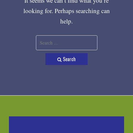
It seems we can’t find what you’re
looking for. Perhaps searching can
help.
Search