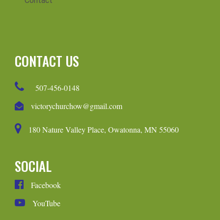
Contact
CONTACT US
507-456-0148
victorychurchow@gmail.com
180 Nature Valley Place, Owatonna, MN 55060
SOCIAL
Facebook
YouTube