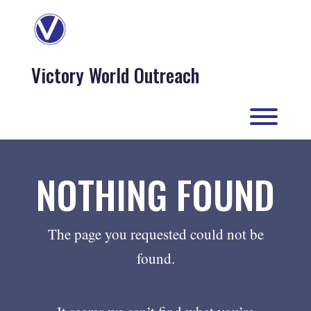
Skip
to
content
Victory World Outreach
Toggl
NOTHING FOUND
The page you requested could not be
found.